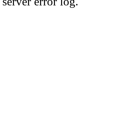
server error log.