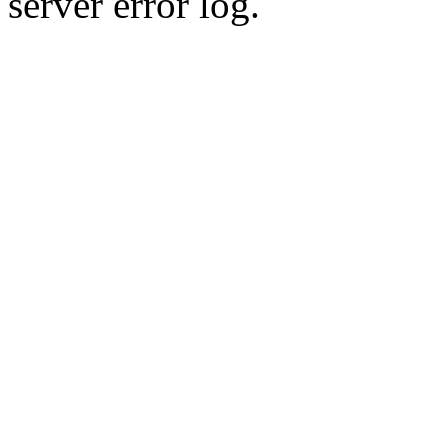
server error log.