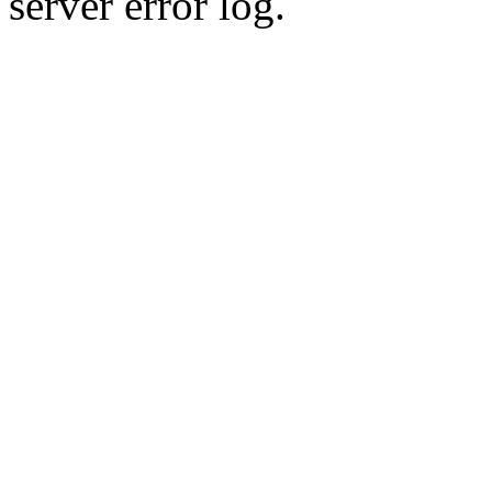
server error log.