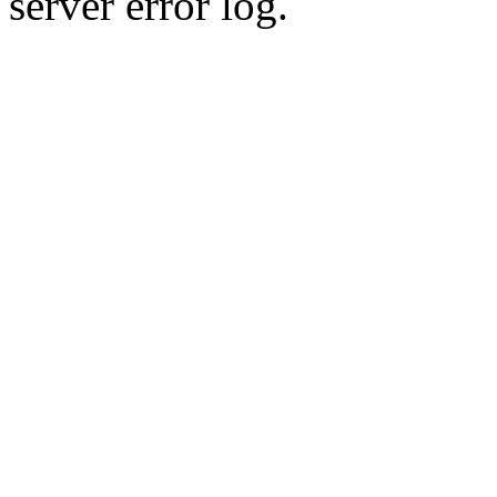
server error log.