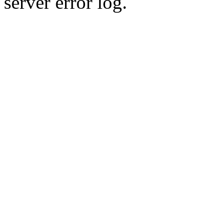
server error log.