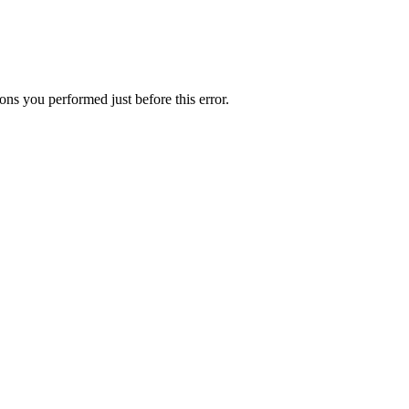
ns you performed just before this error.