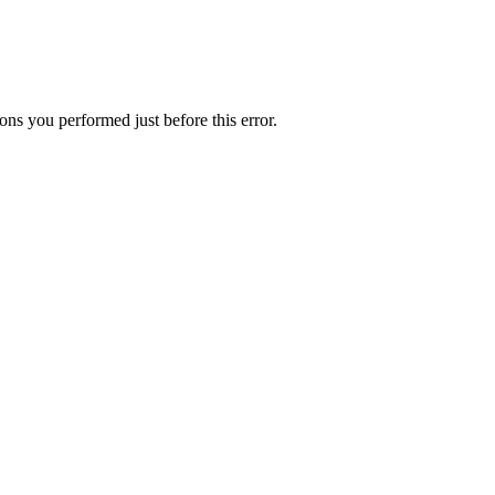
ns you performed just before this error.