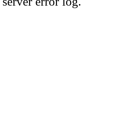
server error log.