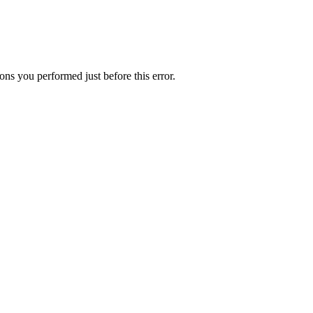
ns you performed just before this error.