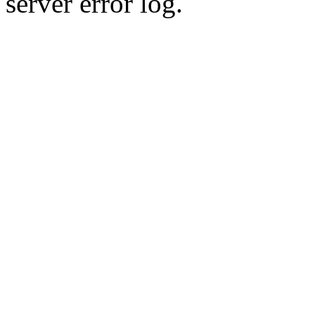
server error log.