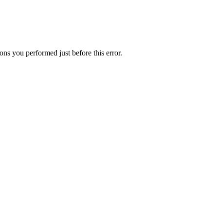
ns you performed just before this error.