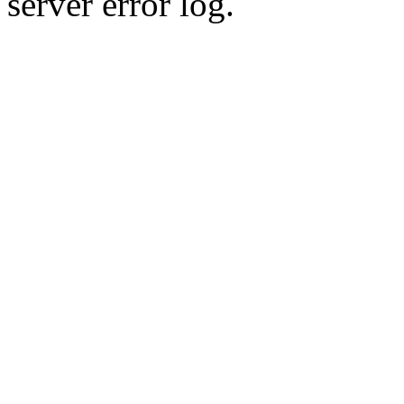
server error log.