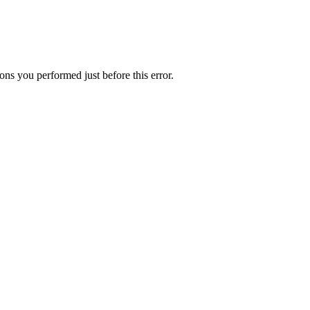
ns you performed just before this error.