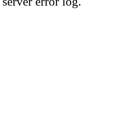
server error log.