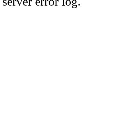
server error log.