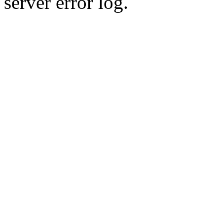
server error log.