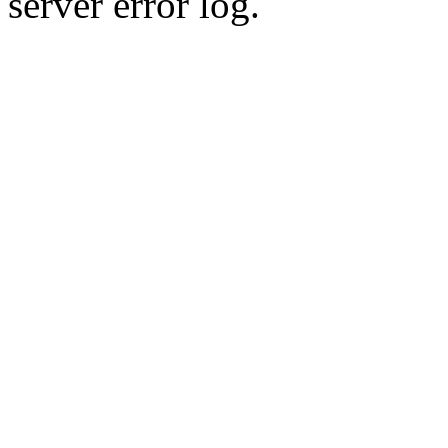
server error log.