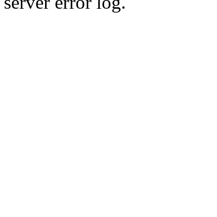
server error log.