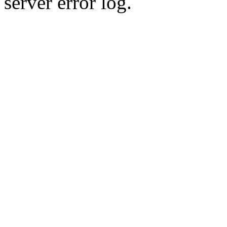
server error log.