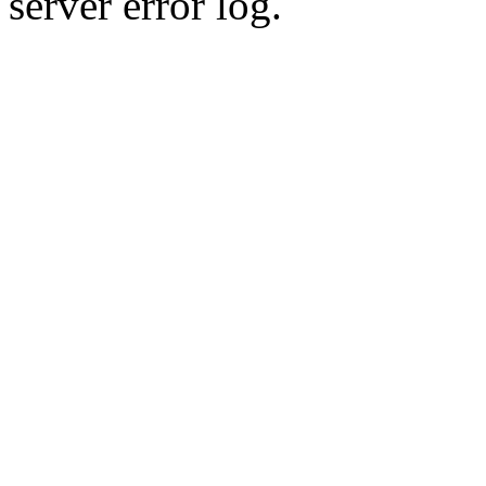
server error log.