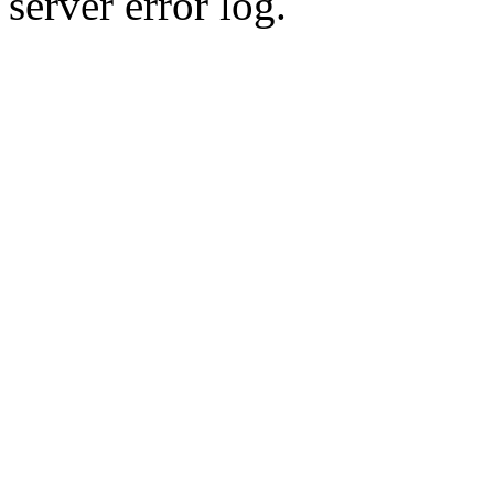
server error log.