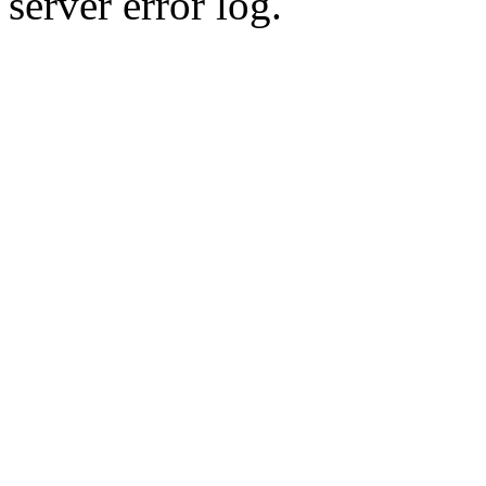
server error log.