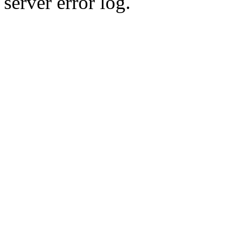
server error log.