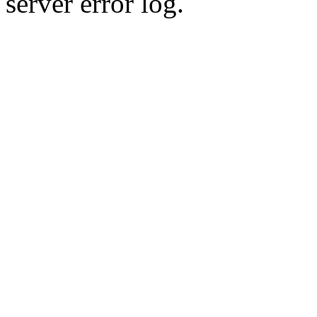
server error log.