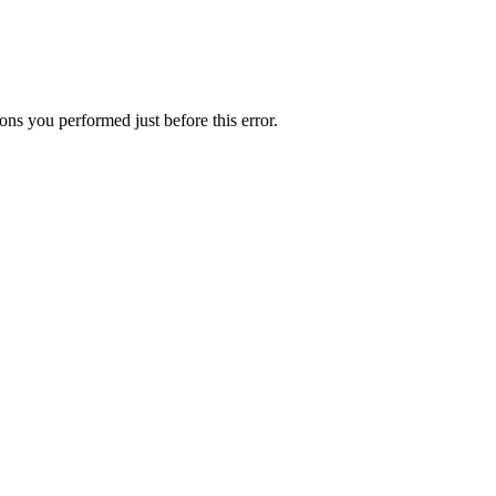
ns you performed just before this error.