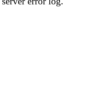
server error log.