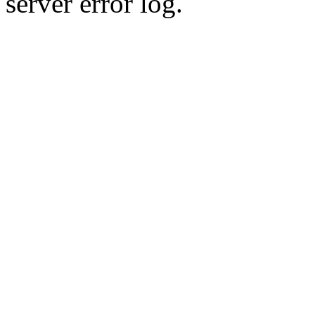
server error log.