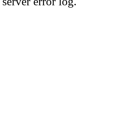
server error log.