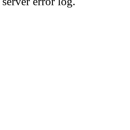
server error log.