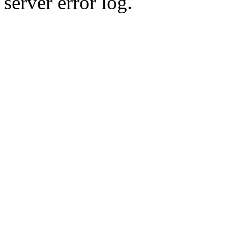
server error log.