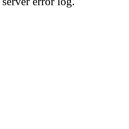
server error log.