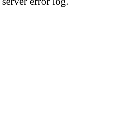
server error log.