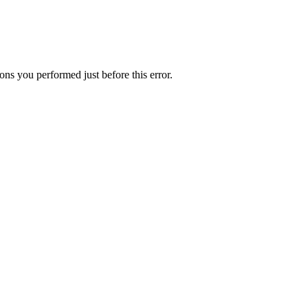
ns you performed just before this error.