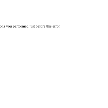
ns you performed just before this error.