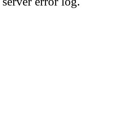
server error log.