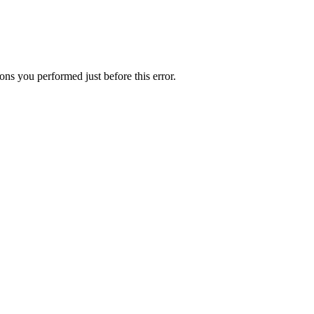
ns you performed just before this error.