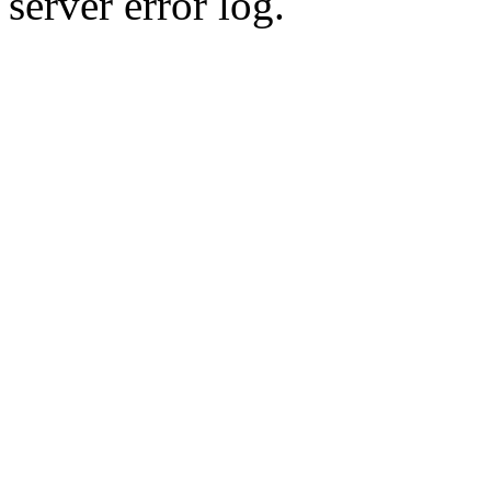
server error log.