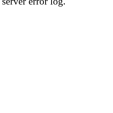
server error log.