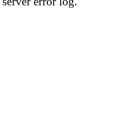
server error log.