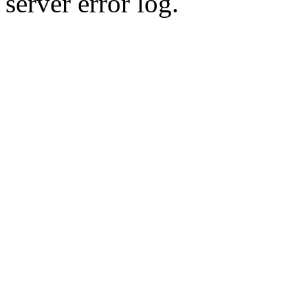
server error log.