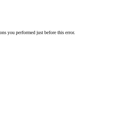
ns you performed just before this error.