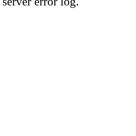
server error log.