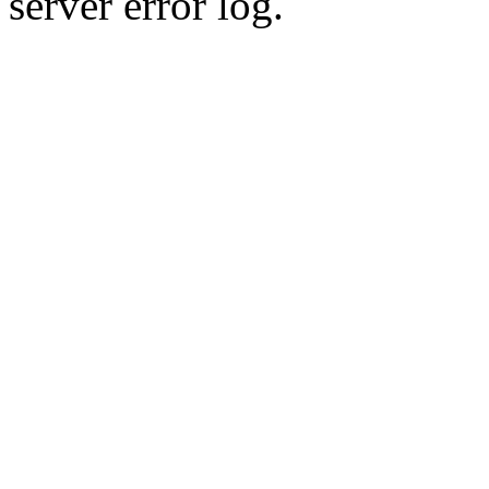
server error log.