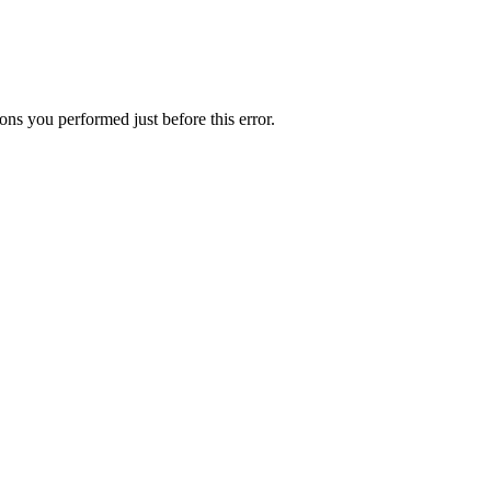
ns you performed just before this error.