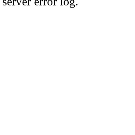
server error log.