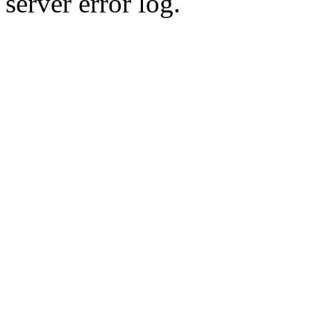
server error log.