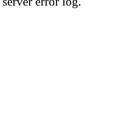
server error log.