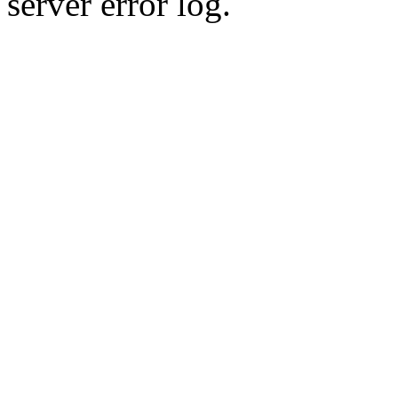
server error log.