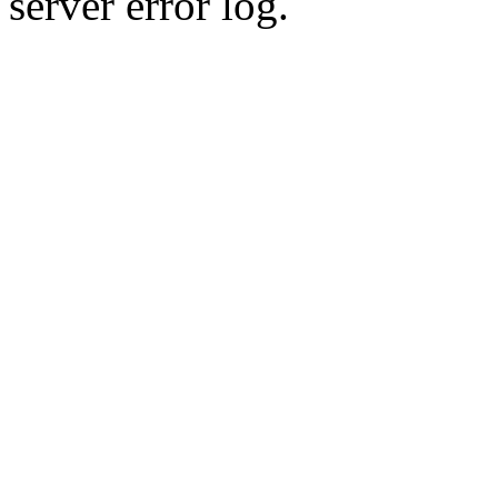
server error log.