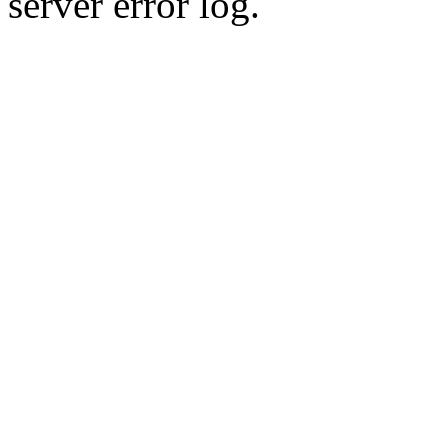
server error log.